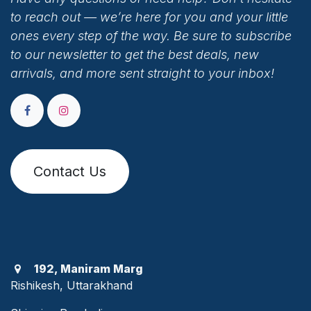
to reach out — we’re here for you and your little
ones every step of the way. Be sure to subscribe
to our newsletter to get the best deals, new
arrivals, and more sent straight to your inbox!
Contact Us
192, Maniram Marg
Rishikesh, Uttarakhand