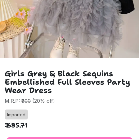
Girls Grey & Black Sequins
Embellished Full Sleeves Party
Wear Dress
M.R.P:
₹900
(20% off)
Imported
₹
685.71