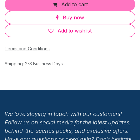
Add to cart
Buy now
Add to wishlist
Terms and Conditions
Shipping: 2-3 Business Days
We love staying in touch with our customers!
Follow us on social media for the latest updates,
behind-the-scenes peeks, and exclusive offers.
Have any questions or need help? Don’t hesitate