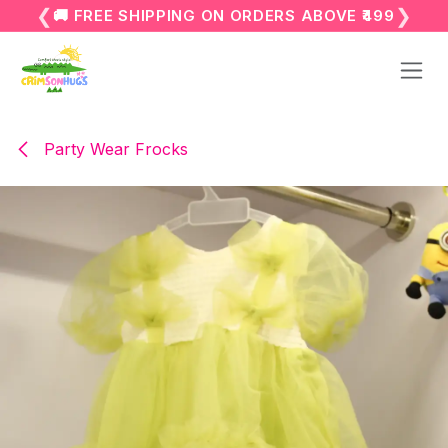
Skip to Content
❮
❯
🚚 FREE SHIPPING ON ORDERS ABOVE ₹499
Party Wear Frocks